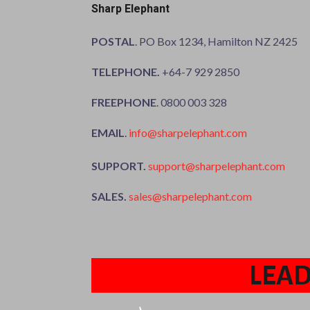
Sharp Elephant
POSTAL
. PO Box 1234, Hamilton NZ 2425
TELEPHONE.
+64-7 929 2850
FREEPHONE
. 0800 003 328
EMAIL
.
info@sharpelephant.com
SUPPORT.
support@sharpelephant.com
SALES.
sales@sharpelephant.com
LEAD