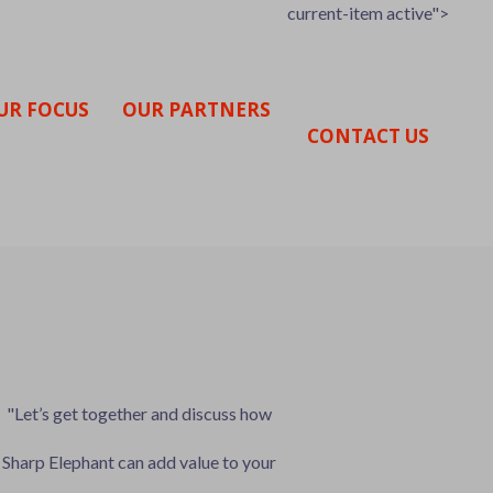
current-item active">
UR FOCUS
OUR PARTNERS
CONTACT US
"Let’s get together and discuss how
Sharp Elephant can add value to your