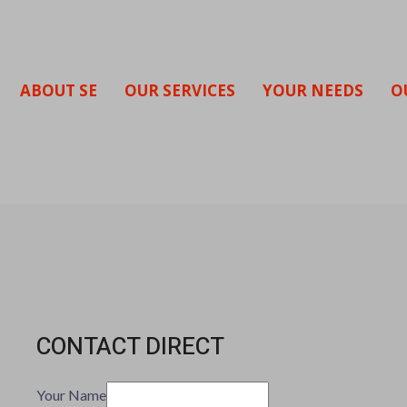
ABOUT SE
OUR SERVICES
YOUR NEEDS
O
CONTACT DIRECT
Your Name