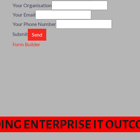
Your Organisation
Your Email
Your Phone Number
Submit
Form Builder
ING ENTERPRISE IT OUT