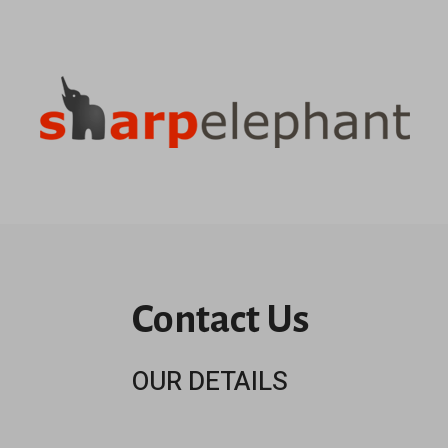
Contact Us
OUR DETAILS