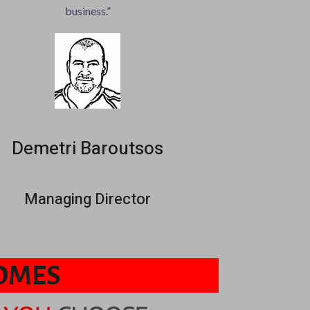
business.”
Demetri Baroutsos
Managing Director
COMES